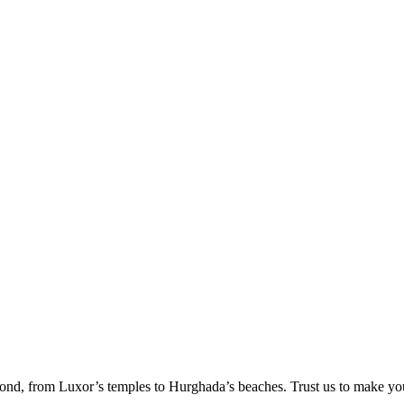
ond, from Luxor’s temples to Hurghada’s beaches. Trust us to make yo