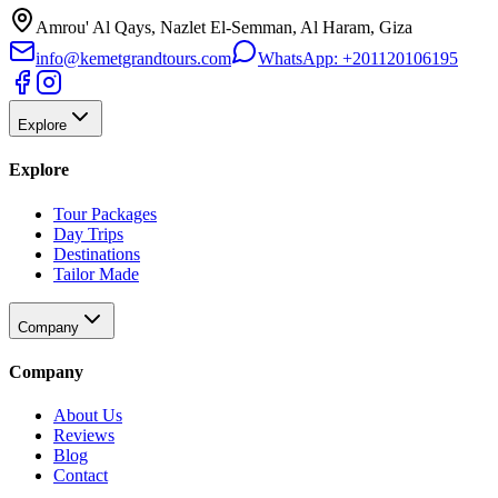
Amrou' Al Qays, Nazlet El-Semman, Al Haram, Giza
info@kemetgrandtours.com
WhatsApp:
+201120106195
Explore
Explore
Tour Packages
Day Trips
Destinations
Tailor Made
Company
Company
About Us
Reviews
Blog
Contact