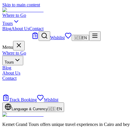
Skip to main content
Where to Go
Tours
Blog
About Us
Contact
Tailor Made
Wishlist
🇺🇸
EN
Menu
Where to Go
Tours
Blog
About Us
Contact
Tailor Made
Design your dream trip
Track Booking
Wishlist
Language & Currency
🇺🇸
EN
Kemet Grand Tours offers unique travel experiences in Cairo and bey