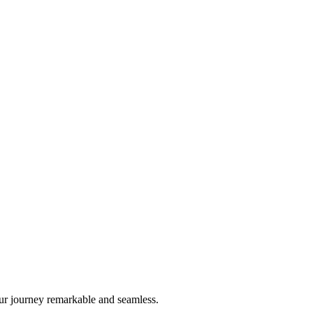
ur journey remarkable and seamless.