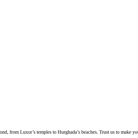
ond, from Luxor’s temples to Hurghada’s beaches. Trust us to make yo