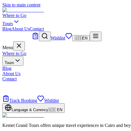
Skip to main content
Where to Go
Tours
Blog
About Us
Contact
Tailor Made
Wishlist
🇺🇸
EN
Menu
Where to Go
Tours
Blog
About Us
Contact
Tailor Made
Design your dream trip
Track Booking
Wishlist
Language & Currency
🇺🇸
EN
Kemet Grand Tours offers unique travel experiences in Cairo and bey