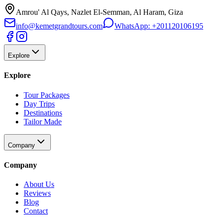
Amrou' Al Qays, Nazlet El-Semman, Al Haram, Giza
info@kemetgrandtours.com
WhatsApp:
+201120106195
Explore
Explore
Tour Packages
Day Trips
Destinations
Tailor Made
Company
Company
About Us
Reviews
Blog
Contact