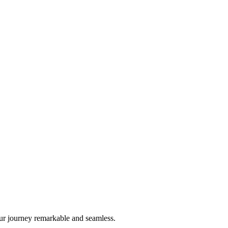
ur journey remarkable and seamless.