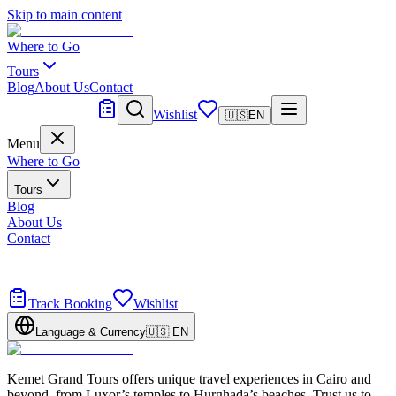
Skip to main content
Where to Go
Tours
Blog
About Us
Contact
Tailor Made
Wishlist
🇺🇸
EN
Menu
Where to Go
Tours
Blog
About Us
Contact
Tailor Made
Design your dream trip
Track Booking
Wishlist
Language & Currency
🇺🇸
EN
Kemet Grand Tours offers unique travel experiences in Cairo and
beyond, from Luxor’s temples to Hurghada’s beaches. Trust us to