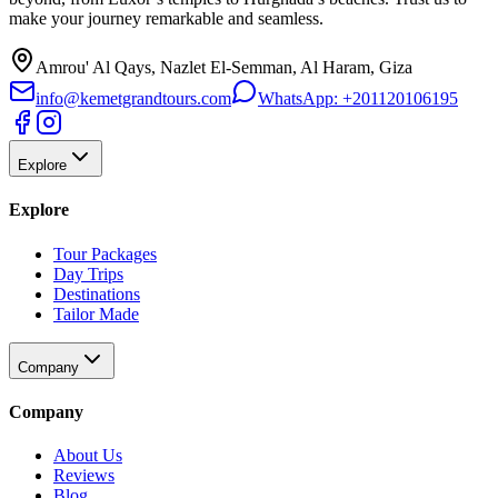
make your journey remarkable and seamless.
Amrou' Al Qays, Nazlet El-Semman, Al Haram, Giza
info@kemetgrandtours.com
WhatsApp:
+201120106195
Explore
Explore
Tour Packages
Day Trips
Destinations
Tailor Made
Company
Company
About Us
Reviews
Blog