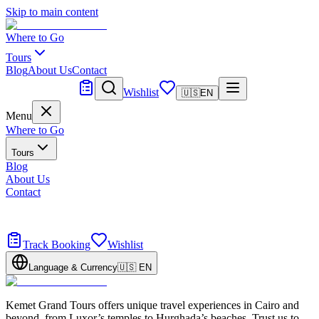
Skip to main content
Where to Go
Tours
Blog
About Us
Contact
Tailor Made
Wishlist
🇺🇸
EN
Menu
Where to Go
Tours
Blog
About Us
Contact
Tailor Made
Design your dream trip
Track Booking
Wishlist
Language & Currency
🇺🇸
EN
Kemet Grand Tours offers unique travel experiences in Cairo and
beyond, from Luxor’s temples to Hurghada’s beaches. Trust us to