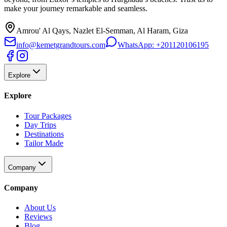
make your journey remarkable and seamless.
Amrou' Al Qays, Nazlet El-Semman, Al Haram, Giza
info@kemetgrandtours.com
WhatsApp:
+201120106195
Explore
Explore
Tour Packages
Day Trips
Destinations
Tailor Made
Company
Company
About Us
Reviews
Blog