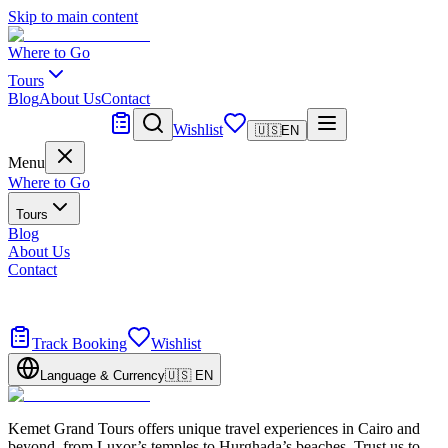
Skip to main content
Where to Go
Tours
Blog
About Us
Contact
Tailor Made
Wishlist
🇺🇸
EN
Menu
Where to Go
Tours
Blog
About Us
Contact
Tailor Made
Design your dream trip
Track Booking
Wishlist
Language & Currency
🇺🇸
EN
Kemet Grand Tours offers unique travel experiences in Cairo and
beyond, from Luxor’s temples to Hurghada’s beaches. Trust us to