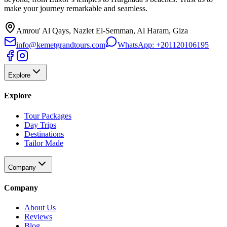
make your journey remarkable and seamless.
Amrou' Al Qays, Nazlet El-Semman, Al Haram, Giza
info@kemetgrandtours.com
WhatsApp:
+201120106195
Explore
Explore
Tour Packages
Day Trips
Destinations
Tailor Made
Company
Company
About Us
Reviews
Blog