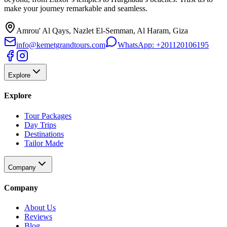
make your journey remarkable and seamless.
Amrou' Al Qays, Nazlet El-Semman, Al Haram, Giza
info@kemetgrandtours.com
WhatsApp:
+201120106195
Explore
Explore
Tour Packages
Day Trips
Destinations
Tailor Made
Company
Company
About Us
Reviews
Blog