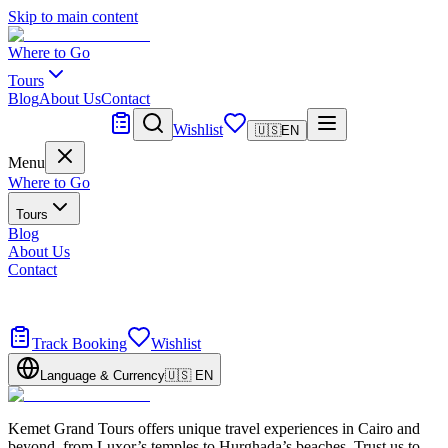
Skip to main content
Where to Go
Tours
Blog
About Us
Contact
Tailor Made
Wishlist
🇺🇸
EN
Menu
Where to Go
Tours
Blog
About Us
Contact
Tailor Made
Design your dream trip
Track Booking
Wishlist
Language & Currency
🇺🇸
EN
Kemet Grand Tours offers unique travel experiences in Cairo and
beyond, from Luxor’s temples to Hurghada’s beaches. Trust us to