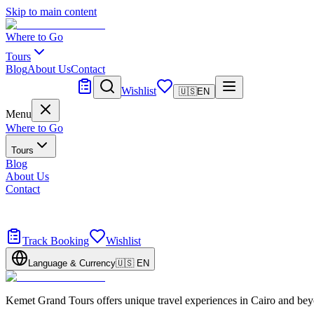
Skip to main content
Where to Go
Tours
Blog
About Us
Contact
Tailor Made
Wishlist
🇺🇸
EN
Menu
Where to Go
Tours
Blog
About Us
Contact
Tailor Made
Design your dream trip
Track Booking
Wishlist
Language & Currency
🇺🇸
EN
Kemet Grand Tours offers unique travel experiences in Cairo and bey