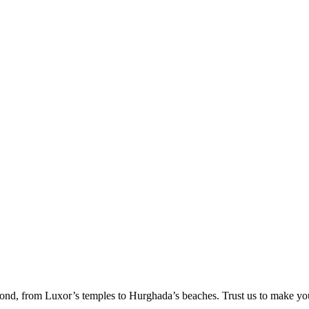
ond, from Luxor’s temples to Hurghada’s beaches. Trust us to make yo