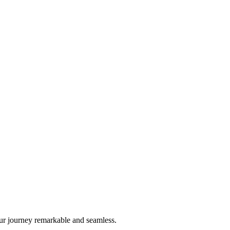
ur journey remarkable and seamless.