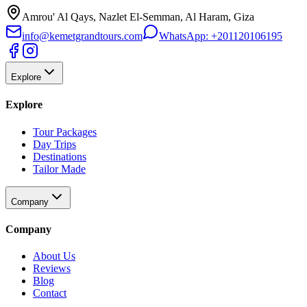
Amrou' Al Qays, Nazlet El-Semman, Al Haram, Giza
info@kemetgrandtours.com
WhatsApp:
+201120106195
Explore
Explore
Tour Packages
Day Trips
Destinations
Tailor Made
Company
Company
About Us
Reviews
Blog
Contact