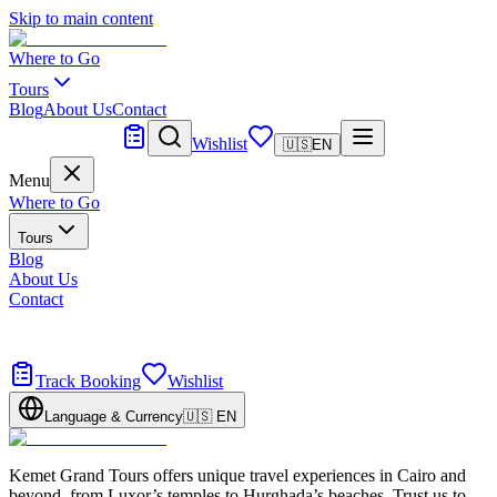
Skip to main content
Where to Go
Tours
Blog
About Us
Contact
Tailor Made
Wishlist
🇺🇸
EN
Menu
Where to Go
Tours
Blog
About Us
Contact
Tailor Made
Design your dream trip
Track Booking
Wishlist
Language & Currency
🇺🇸
EN
Kemet Grand Tours offers unique travel experiences in Cairo and
beyond, from Luxor’s temples to Hurghada’s beaches. Trust us to