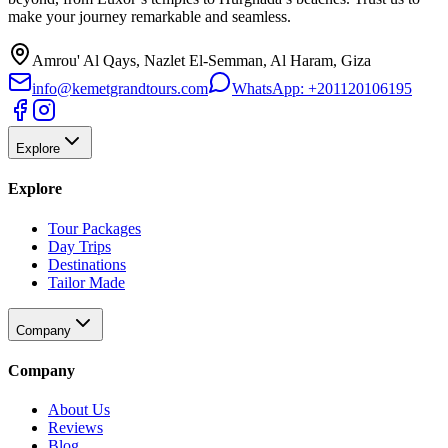
make your journey remarkable and seamless.
Amrou' Al Qays, Nazlet El-Semman, Al Haram, Giza
info@kemetgrandtours.com
WhatsApp:
+201120106195
Explore
Explore
Tour Packages
Day Trips
Destinations
Tailor Made
Company
Company
About Us
Reviews
Blog