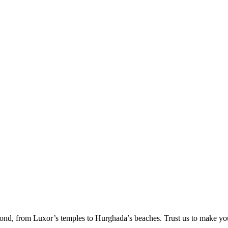
ond, from Luxor’s temples to Hurghada’s beaches. Trust us to make yo