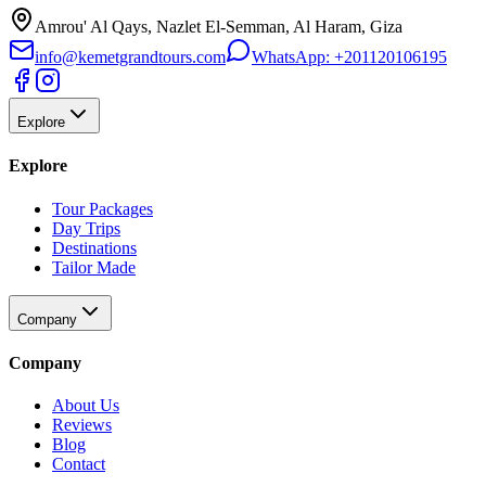
Amrou' Al Qays, Nazlet El-Semman, Al Haram, Giza
info@kemetgrandtours.com
WhatsApp:
+201120106195
Explore
Explore
Tour Packages
Day Trips
Destinations
Tailor Made
Company
Company
About Us
Reviews
Blog
Contact