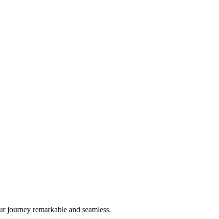
ur journey remarkable and seamless.