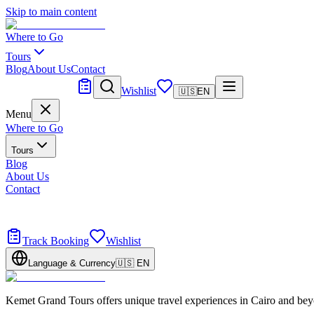
Skip to main content
Where to Go
Tours
Blog
About Us
Contact
Tailor Made
Wishlist
🇺🇸
EN
Menu
Where to Go
Tours
Blog
About Us
Contact
Tailor Made
Design your dream trip
Track Booking
Wishlist
Language & Currency
🇺🇸
EN
Kemet Grand Tours offers unique travel experiences in Cairo and bey