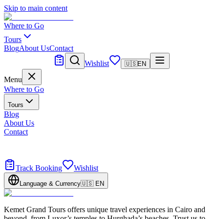
Skip to main content
Where to Go
Tours
Blog
About Us
Contact
Tailor Made
Wishlist
🇺🇸
EN
Menu
Where to Go
Tours
Blog
About Us
Contact
Tailor Made
Design your dream trip
Track Booking
Wishlist
Language & Currency
🇺🇸
EN
Kemet Grand Tours offers unique travel experiences in Cairo and
beyond, from Luxor’s temples to Hurghada’s beaches. Trust us to