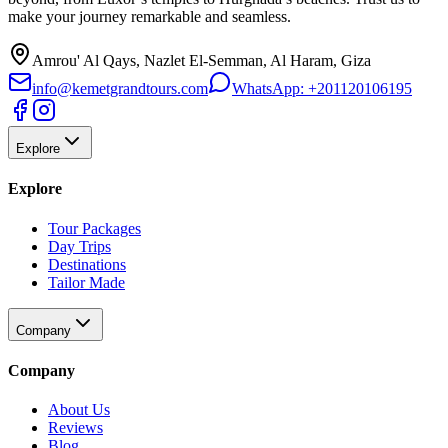
make your journey remarkable and seamless.
Amrou' Al Qays, Nazlet El-Semman, Al Haram, Giza
info@kemetgrandtours.com
WhatsApp:
+201120106195
Explore
Explore
Tour Packages
Day Trips
Destinations
Tailor Made
Company
Company
About Us
Reviews
Blog