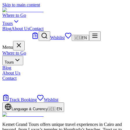
Skip to main content
Where to Go
Tours
Blog
About Us
Contact
Tailor Made
Wishlist
🇺🇸
EN
Menu
Where to Go
Tours
Blog
About Us
Contact
Tailor Made
Design your dream trip
Track Booking
Wishlist
Language & Currency
🇺🇸
EN
Kemet Grand Tours offers unique travel experiences in Cairo and
beyond, from Luxor’s temples to Hurghada’s beaches. Trust us to