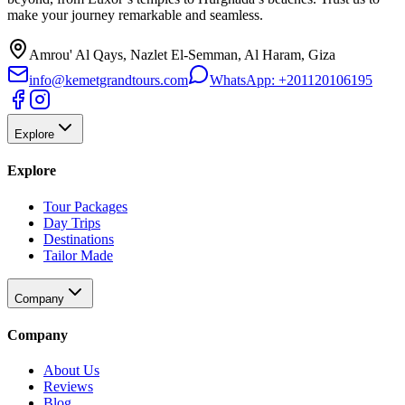
make your journey remarkable and seamless.
Amrou' Al Qays, Nazlet El-Semman, Al Haram, Giza
info@kemetgrandtours.com
WhatsApp:
+201120106195
Explore
Explore
Tour Packages
Day Trips
Destinations
Tailor Made
Company
Company
About Us
Reviews
Blog