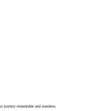
ur journey remarkable and seamless.