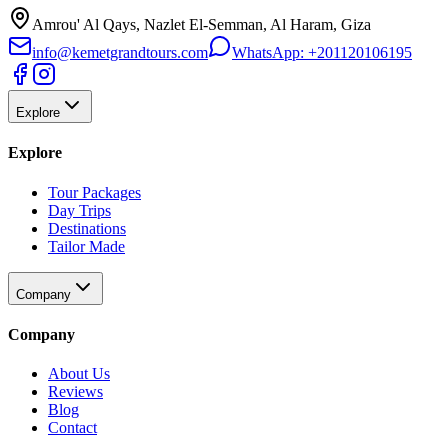
Amrou' Al Qays, Nazlet El-Semman, Al Haram, Giza
info@kemetgrandtours.com
WhatsApp:
+201120106195
Explore
Explore
Tour Packages
Day Trips
Destinations
Tailor Made
Company
Company
About Us
Reviews
Blog
Contact