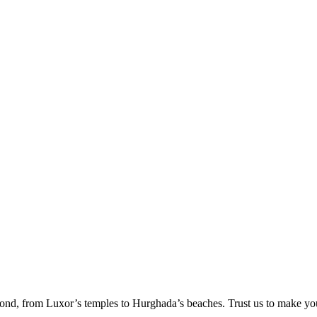
ond, from Luxor’s temples to Hurghada’s beaches. Trust us to make yo