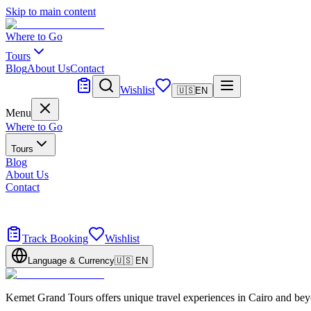
Skip to main content
Where to Go
Tours
Blog
About Us
Contact
Tailor Made
Wishlist
🇺🇸
EN
Menu
Where to Go
Tours
Blog
About Us
Contact
Tailor Made
Design your dream trip
Track Booking
Wishlist
Language & Currency
🇺🇸
EN
Kemet Grand Tours offers unique travel experiences in Cairo and bey