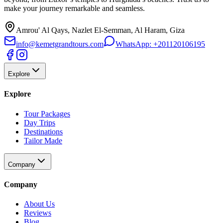
make your journey remarkable and seamless.
Amrou' Al Qays, Nazlet El-Semman, Al Haram, Giza
info@kemetgrandtours.com
WhatsApp:
+201120106195
Explore
Explore
Tour Packages
Day Trips
Destinations
Tailor Made
Company
Company
About Us
Reviews
Blog