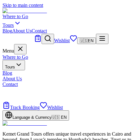
Skip to main content
Where to Go
Tours
Blog
About Us
Contact
Tailor Made
Wishlist
🇺🇸
EN
Menu
Where to Go
Tours
Blog
About Us
Contact
Tailor Made
Design your dream trip
Track Booking
Wishlist
Language & Currency
🇺🇸
EN
Kemet Grand Tours offers unique travel experiences in Cairo and
beyond, from Luxor’s temples to Hurghada’s beaches. Trust us to