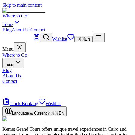
Skip to main content
Where to Go
Tours
Blog
About Us
Contact
Tailor Made
Wishlist
🇺🇸
EN
Menu
Where to Go
Tours
Blog
About Us
Contact
Tailor Made
Design your dream trip
Track Booking
Wishlist
Language & Currency
🇺🇸
EN
Kemet Grand Tours offers unique travel experiences in Cairo and
beyond, from Luxor’s temples to Hurghada’s beaches. Trust us to