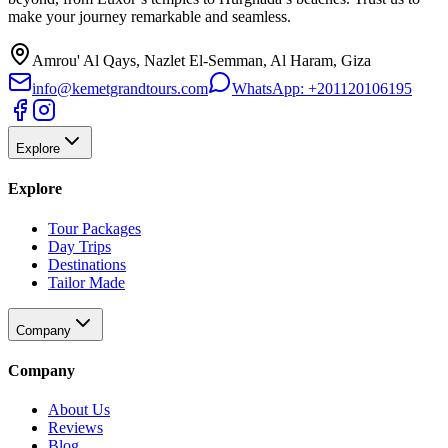
make your journey remarkable and seamless.
Amrou' Al Qays, Nazlet El-Semman, Al Haram, Giza
info@kemetgrandtours.com
WhatsApp:
+201120106195
Explore
Explore
Tour Packages
Day Trips
Destinations
Tailor Made
Company
Company
About Us
Reviews
Blog