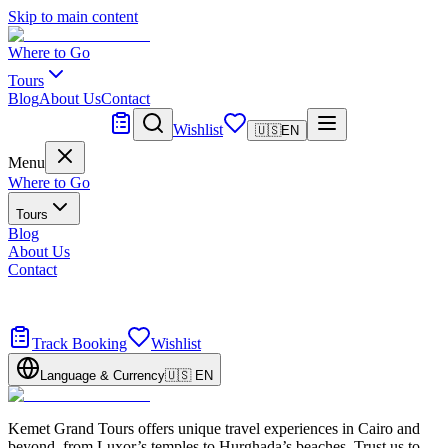
Skip to main content
Where to Go
Tours
Blog
About Us
Contact
Tailor Made
Wishlist
🇺🇸
EN
Menu
Where to Go
Tours
Blog
About Us
Contact
Tailor Made
Design your dream trip
Track Booking
Wishlist
Language & Currency
🇺🇸
EN
Kemet Grand Tours offers unique travel experiences in Cairo and
beyond, from Luxor’s temples to Hurghada’s beaches. Trust us to