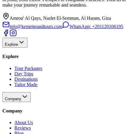
make your journey remarkable and seamless.
Amrou' Al Qays, Nazlet El-Semman, Al Haram, Giza
info@kemetgrandtours.com
WhatsApp:
+201120106195
Explore
Explore
Tour Packages
Day Trips
Destinations
Tailor Made
Company
Company
About Us
Reviews
Blog