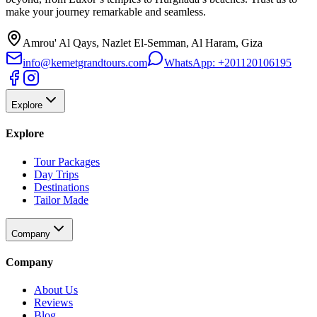
make your journey remarkable and seamless.
Amrou' Al Qays, Nazlet El-Semman, Al Haram, Giza
info@kemetgrandtours.com
WhatsApp:
+201120106195
Explore
Explore
Tour Packages
Day Trips
Destinations
Tailor Made
Company
Company
About Us
Reviews
Blog