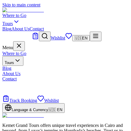
Skip to main content
Where to Go
Tours
Blog
About Us
Contact
Tailor Made
Wishlist
🇺🇸
EN
Menu
Where to Go
Tours
Blog
About Us
Contact
Tailor Made
Design your dream trip
Track Booking
Wishlist
Language & Currency
🇺🇸
EN
Kemet Grand Tours offers unique travel experiences in Cairo and
beyond, from Luxor’s temples to Hurghada’s beaches. Trust us to